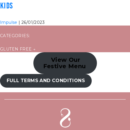
KIDS
Impulse
|
26/01/2023
CATEGORIES:
POST
GLUTEN FREE
→
NAVIGATION
View Our
Festive Menu
FULL TERMS AND CONDITIONS