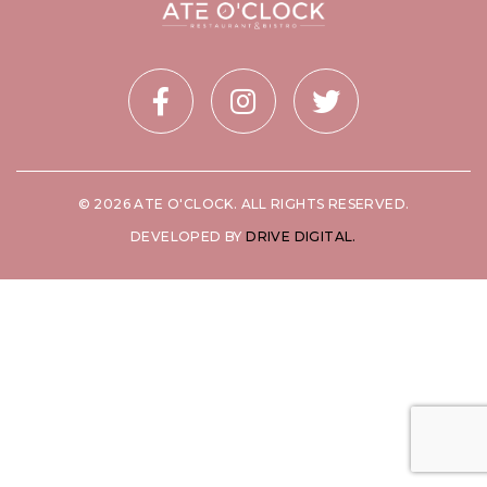
© 2026 ATE O'CLOCK. ALL RIGHTS RESERVED.
DEVELOPED BY
DRIVE DIGITAL.