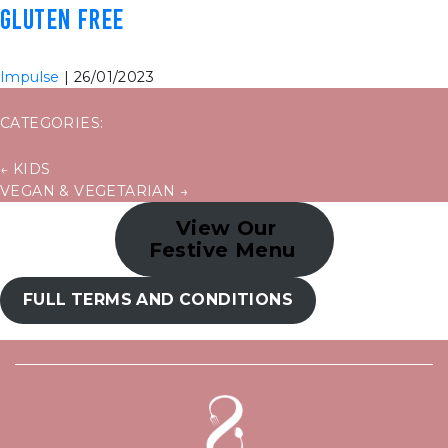
GLUTEN FREE
Impulse
|
26/01/2023
CATEGORIES:
POST
←
KIDS
VEGAN & VEGETARIAN
→
NAVIGATION
View Our
Festive Menu
FULL TERMS AND CONDITIONS