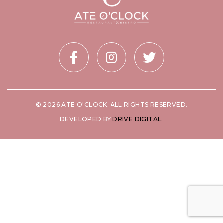
© 2026 ATE O'CLOCK. ALL RIGHTS RESERVED.
DEVELOPED BY
DRIVE DIGITAL.