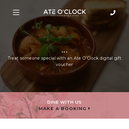
...
Treat someone special with an Ate O'Clock digital gift
voucher
DINE WITH US
MAKE A BOOKING