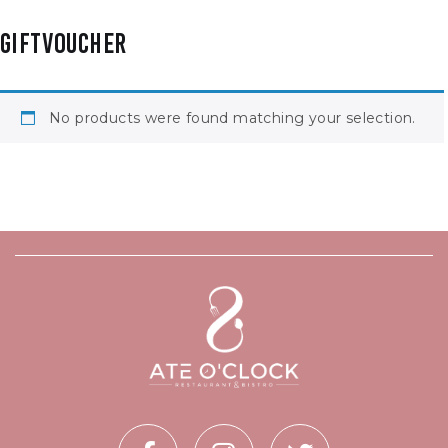
GIFTVOUCHER
No products were found matching your selection.